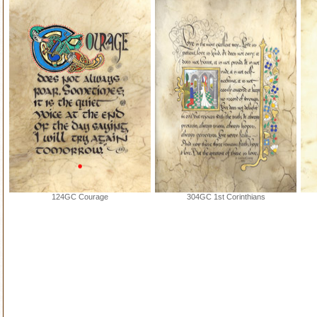
124GC Courage
304GC 1st Corinthians