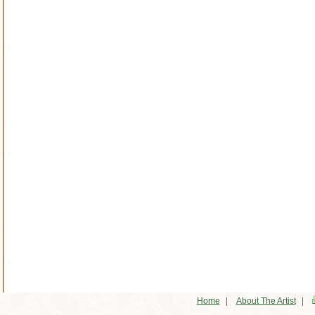
|
|
Home
About The Artist