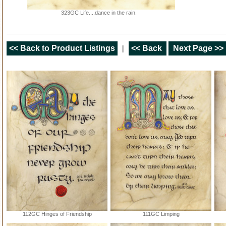
323GC Life....dance in the rain.
<< Back to Product Listings
|
<< Back
Next Page >>
112GC Hinges of Friendship
111GC Limping