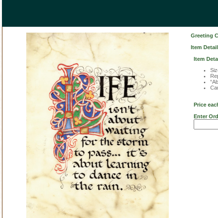
Greeting 
Item Detail
Item Deta
Siz
Rep
“Ab
Car
Price eac
Enter Ord