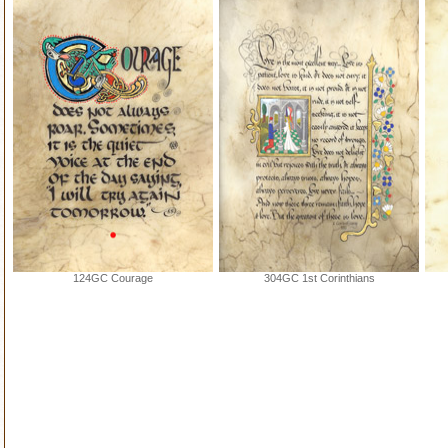
124GC Courage
304GC 1st Corinthians