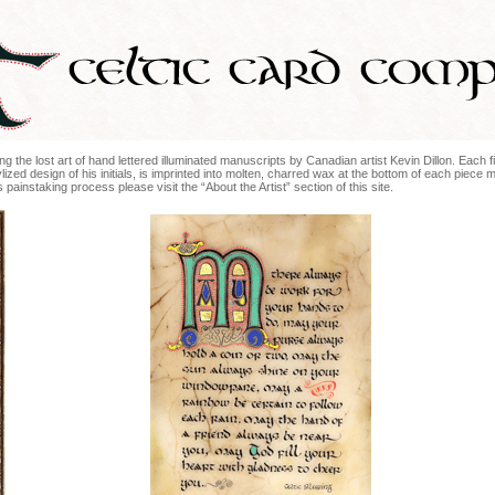
ng the lost art of hand lettered illuminated manuscripts by Canadian artist Kevin Dillon. Each fin
lized design of his initials, is imprinted into molten, charred wax at the bottom of each piece 
painstaking process please visit the “About the Artist” section of this site.