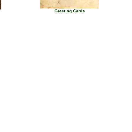
Greeting Cards