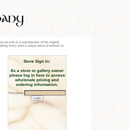
e art print is a reproduction of the original
making every print a unique piece of artwork to
Store Sign In:
As a store or gallery owner
please log in here to access
wholesale pricing and
ordering information.
Password: