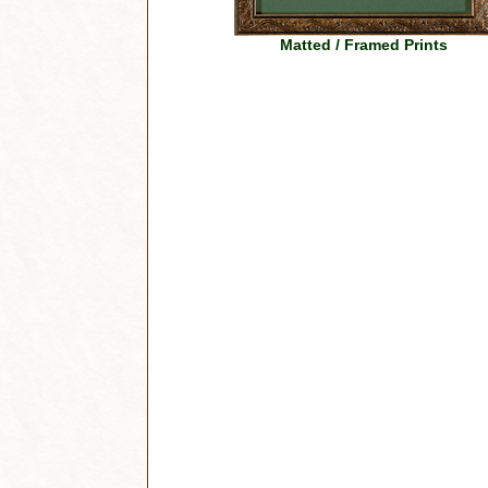
Matted / Framed Prints