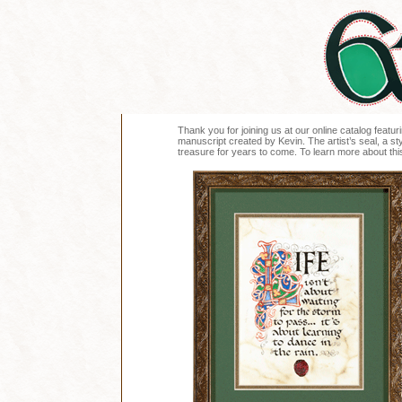
Thank you for joining us at our online catalog featuri
manuscript created by Kevin. The artist’s seal, a sty
treasure for years to come. To learn more about this 